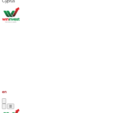
Cyprus
About
Market Research
Global Properties
Second Passport
PR & Golden Visa
Bussiness Setup
Investment Private Tour
en
vi
☰