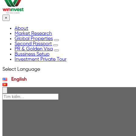
×
About
Market Research
Global Properties
Second Passport
PR & Golden Visa
Bussiness Setup
Investment Private Tour
Select Language
English
Tiếng Việt