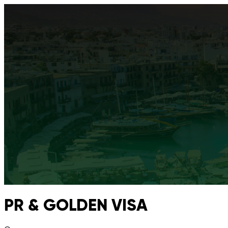
PR & GOLDEN VISA