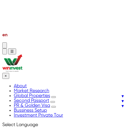
PR & Golden Visa
Bussiness Setup
Investment Private Tour
en
vi
☰
×
About
Market Research
Global Properties
Second Passport
PR & Golden Visa
Bussiness Setup
Investment Private Tour
Select Language