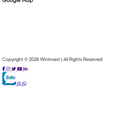
Google Map
Copyright © 2026 Wininvest | All Rights Reserved