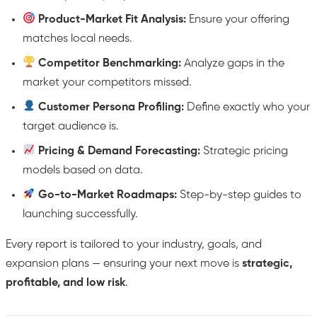
Product-Market Fit Analysis:
Ensure your offering
matches local needs.
Competitor Benchmarking:
Analyze gaps in the
market your competitors missed.
Customer Persona Profiling:
Define exactly who your
target audience is.
Pricing & Demand Forecasting:
Strategic pricing
models based on data.
Go-to-Market Roadmaps:
Step-by-step guides to
launching successfully.
Every report is tailored to your industry, goals, and
expansion plans — ensuring your next move is
strategic,
profitable, and low risk
.