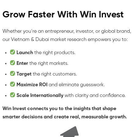
Grow Faster With Win Invest
Whether you’re an entrepreneur, investor, or global brand,
our Vietnam & Dubai market research empowers you to:
Launch
the right products.
Enter
the right markets.
Target
the right customers.
Maximize ROI
and eliminate guesswork.
Scale Internationally
with clarity and confidence.
Win Invest connects you to the insights that shape
smarter decisions and create real, measurable growth.