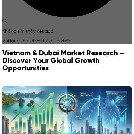
Không tìm thấy kết quả
Vui lòng thử lại với từ khóa khác
Vietnam & Dubai Market Research –
Discover Your Global Growth
Opportunities