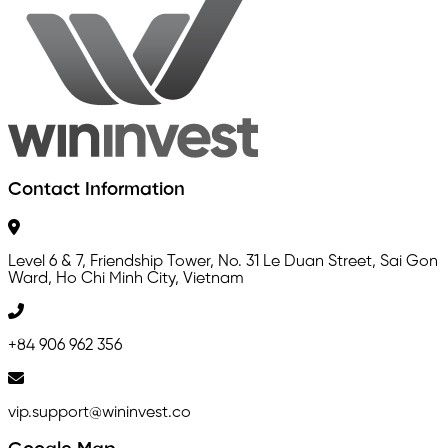
Contact Information
Level 6 & 7, Friendship Tower, No. 31 Le Duan Street, Sai Gon
Ward, Ho Chi Minh City, Vietnam
+84 906 962 356
vip.support@wininvest.co