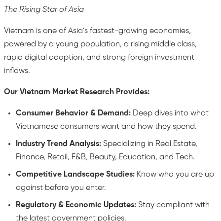
The Rising Star of Asia
Vietnam is one of Asia’s fastest-growing economies,
powered by a young population, a rising middle class,
rapid digital adoption, and strong foreign investment
inflows.
Our Vietnam Market Research Provides:
Consumer Behavior & Demand:
Deep dives into what
Vietnamese consumers want and how they spend.
Industry Trend Analysis:
Specializing in Real Estate,
Finance, Retail, F&B, Beauty, Education, and Tech.
Competitive Landscape Studies:
Know who you are up
against before you enter.
Regulatory & Economic Updates:
Stay compliant with
the latest government policies.