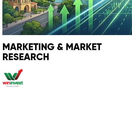
MARKETING & MARKET
RESEARCH
About
Market Research
Global Properties
Second Passport