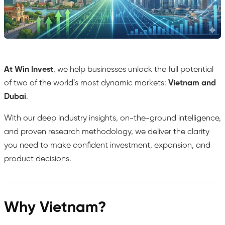
At Win Invest
, we help businesses unlock the full potential
of two of the world’s most dynamic markets:
Vietnam and
Dubai
.
With our deep industry insights, on-the-ground intelligence,
and proven research methodology, we deliver the clarity
you need to make confident investment, expansion, and
product decisions.
Why Vietnam?