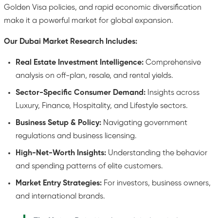
Golden Visa policies, and rapid economic diversification
make it a powerful market for global expansion.
Our Dubai Market Research Includes:
Real Estate Investment Intelligence:
Comprehensive
analysis on off-plan, resale, and rental yields.
Sector-Specific Consumer Demand:
Insights across
Luxury, Finance, Hospitality, and Lifestyle sectors.
Business Setup & Policy:
Navigating government
regulations and business licensing.
High-Net-Worth Insights:
Understanding the behavior
and spending patterns of elite customers.
Market Entry Strategies:
For investors, business owners,
and international brands.