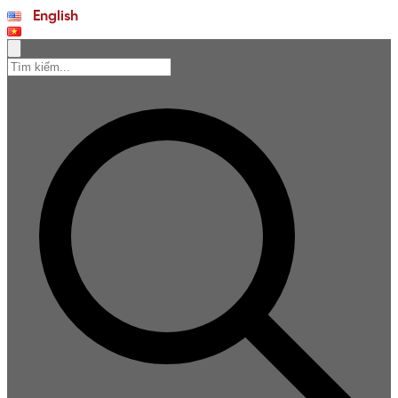
English
Tiếng Việt