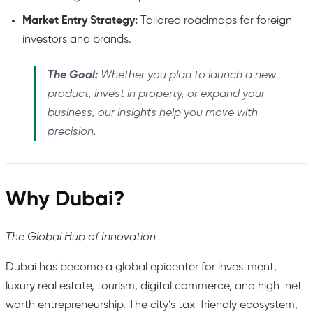
Market Entry Strategy:
Tailored roadmaps for foreign
investors and brands.
The Goal:
Whether you plan to launch a new
product, invest in property, or expand your
business, our insights help you move with
precision.
Why Dubai?
The Global Hub of Innovation
Dubai has become a global epicenter for investment,
luxury real estate, tourism, digital commerce, and high-net-
worth entrepreneurship. The city’s tax-friendly ecosystem,