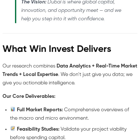
The Vision:
Dubai is where global capital,
innovation, and opportunity meet — and we
help you step into it with confidence.
What Win Invest Delivers
Our research combines
Data Analytics + Real-Time Market
Trends + Local Expertise
. We don’t just give you data; we
give you actionable intelligence.
Our Core Deliverables:
Full Market Reports:
Comprehensive overviews of
the macro and micro environment.
Feasibility Studies:
Validate your project viability
before spending capital.