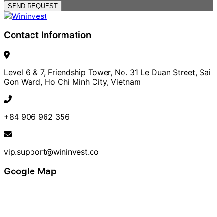
SEND REQUEST
Contact Information
Level 6 & 7, Friendship Tower, No. 31 Le Duan Street, Sai
Gon Ward, Ho Chi Minh City, Vietnam
+84 906 962 356
vip.support@wininvest.co
Google Map