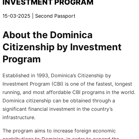
INVESTMENT PROGRAM
15-03-2025
| Second Passport
About the Dominica
Citizenship by Investment
Program
Established in 1993, Dominica’s Citizenship by
Investment Program (CBI) is one of the fastest, longest
running, and most affordable CBI programs in the world.
Dominica citizenship can be obtained through a
significant financial investment in the country’s
infrastructure.
The program aims to increase foreign economic