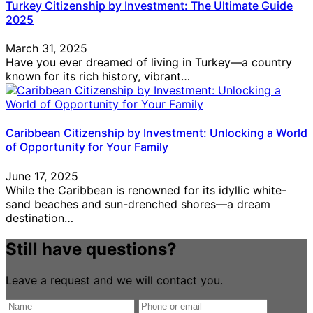
Turkey Citizenship by Investment: The Ultimate Guide
2025
March 31, 2025
Have you ever dreamed of living in Turkey—a country
known for its rich history, vibrant…
Caribbean Citizenship by Investment: Unlocking a World
of Opportunity for Your Family
June 17, 2025
While the Caribbean is renowned for its idyllic white-
sand beaches and sun-drenched shores—a dream
destination…
Still have questions?
Leave a request and we will contact you.