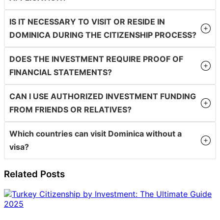
IS IT NECESSARY TO VISIT OR RESIDE IN
DOMINICA DURING THE CITIZENSHIP PROCESS?
DOES THE INVESTMENT REQUIRE PROOF OF
FINANCIAL STATEMENTS?
CAN I USE AUTHORIZED INVESTMENT FUNDING
FROM FRIENDS OR RELATIVES?
Which countries can visit Dominica without a
visa?
Related Posts