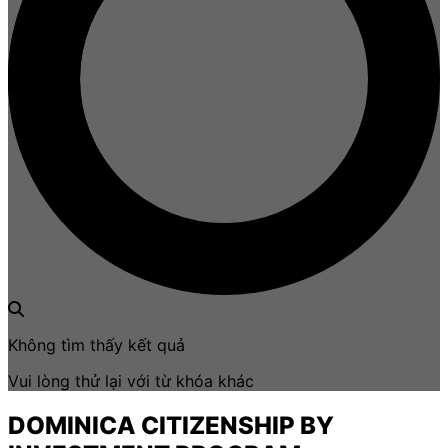
Không tìm thấy kết quả
Vui lòng thử lại với từ khóa khác
DOMINICA CITIZENSHIP BY