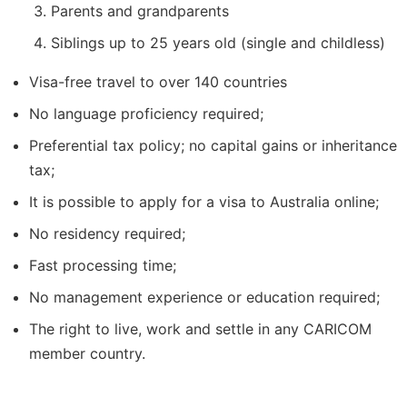
Parents and grandparents
Siblings up to 25 years old (single and childless)
Visa-free travel to over 140 countries
No language proficiency required;
Preferential tax policy; no capital gains or inheritance
tax;
It is possible to apply for a visa to Australia online;
No residency required;
Fast processing time;
No management experience or education required;
The right to live, work and settle in any CARICOM
member country.