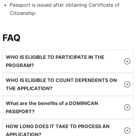
Passport is issued after obtaining Certificate of
Citizenship.
FAQ
WHO IS ELIGIBLE TO PARTICIPATE IN THE
PROGRAM?
WHO IS ELIGIBLE TO COUNT DEPENDENTS ON
THE APPLICATION?
What are the benefits of a DOMINICAN
PASSPORT?
HOW LONG DOES IT TAKE TO PROCESS AN
APPLICATION?