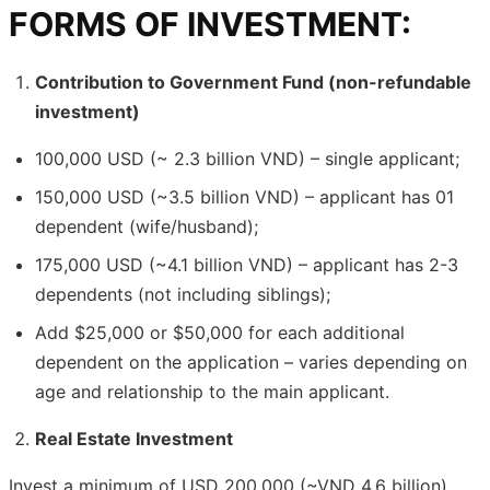
FORMS OF INVESTMENT:
Contribution to Government Fund (non-refundable
investment)
100,000 USD (~ 2.3 billion VND) – single applicant;
150,000 USD (~3.5 billion VND) – applicant has 01
dependent (wife/husband);
175,000 USD (~4.1 billion VND) – applicant has 2-3
dependents (not including siblings);
Add $25,000 or $50,000 for each additional
dependent on the application – varies depending on
age and relationship to the main applicant.
Real Estate Investment
Invest a minimum of USD 200,000 (~VND 4.6 billion)