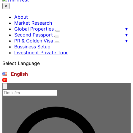
×
About
Market Research
Global Properties
Second Passport
PR & Golden Visa
Bussiness Setup
Investment Private Tour
Select Language
English
Tiếng Việt