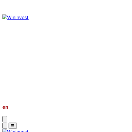
About
Market Research
Global Properties
Second Passport
PR & Golden Visa
Bussiness Setup
Investment Private Tour
en
vi
☰