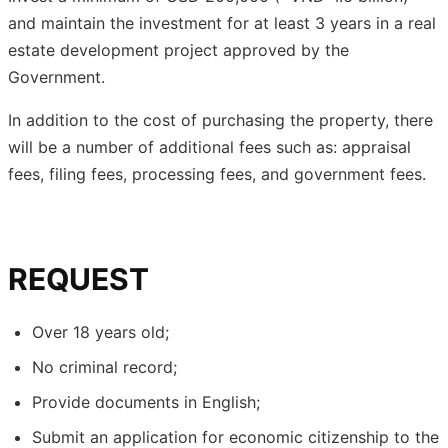
and maintain the investment for at least 3 years in a real
estate development project approved by the
Government.
In addition to the cost of purchasing the property, there
will be a number of additional fees such as: appraisal
fees, filing fees, processing fees, and government fees.
REQUEST
Over 18 years old;
No criminal record;
Provide documents in English;
Submit an application for economic citizenship to the