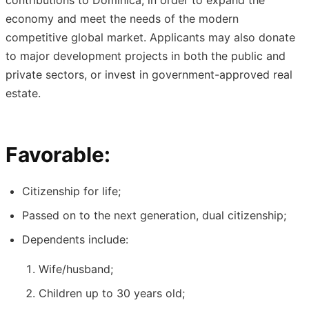
contributions to Dominica, in order to expand the
economy and meet the needs of the modern
competitive global market. Applicants may also donate
to major development projects in both the public and
private sectors, or invest in government-approved real
estate.
Favorable:
Citizenship for life;
Passed on to the next generation, dual citizenship;
Dependents include:
Wife/husband;
Children up to 30 years old;