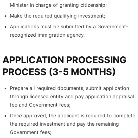
Minister in charge of granting citizenship;
Make the required qualifying investment;
Applications must be submitted by a Government-
recognized immigration agency.
APPLICATION PROCESSING
PROCESS (3-5 MONTHS)
Prepare all required documents, submit application
through licensed entity and pay application appraisal
fee and Government fees;
Once approved, the applicant is required to complete
the required investment and pay the remaining
Government fees;