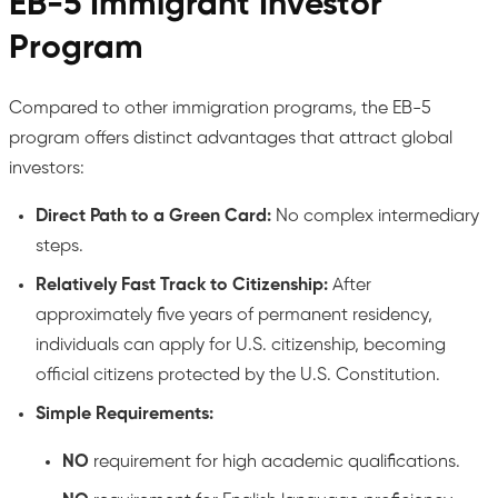
EB-5 Immigrant Investor
Program
Compared to other immigration programs, the EB-5
program offers distinct advantages that attract global
investors:
Direct Path to a Green Card:
No complex intermediary
steps.
Relatively Fast Track to Citizenship:
After
approximately five years of permanent residency,
individuals can apply for U.S. citizenship, becoming
official citizens protected by the U.S. Constitution.
Simple Requirements:
NO
requirement for high academic qualifications.