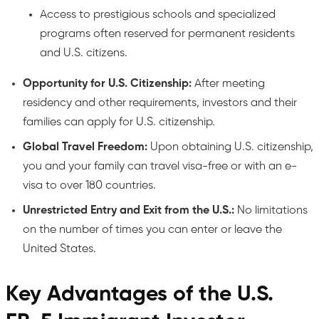
Access to prestigious schools and specialized
programs often reserved for permanent residents
and U.S. citizens.
Opportunity for U.S. Citizenship:
After meeting
residency and other requirements, investors and their
families can apply for U.S. citizenship.
Global Travel Freedom:
Upon obtaining U.S. citizenship,
you and your family can travel visa-free or with an e-
visa to over 180 countries.
Unrestricted Entry and Exit from the U.S.:
No limitations
on the number of times you can enter or leave the
United States.
Key Advantages of the U.S.