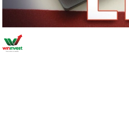
About
Market Research
Global Properties
Second Passport
PR & Golden Visa
Bussiness Setup
Investment Private Tour