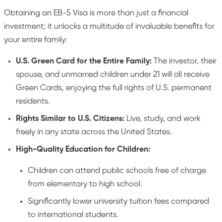
Obtaining an EB-5 Visa is more than just a financial
investment; it unlocks a multitude of invaluable benefits for
your entire family:
U.S. Green Card for the Entire Family:
The investor, their
spouse, and unmarried children under 21 will all receive
Green Cards, enjoying the full rights of U.S. permanent
residents.
Rights Similar to U.S. Citizens:
Live, study, and work
freely in any state across the United States.
High-Quality Education for Children:
Children can attend public schools free of charge
from elementary to high school.
Significantly lower university tuition fees compared
to international students.