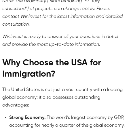
Note: The availability (“slots remaining” or “fully
subscribed”) of projects can change rapidly. Please
contact WinInvest for the latest information and detailed
consultation.
WinInvest is ready to answer all your questions in detail
and provide the most up-to-date information.
Why Choose the USA for
Immigration?
The United States is not just a vast country with a leading
global economy; it also possesses outstanding
advantages:
Strong Economy:
The world’s largest economy by GDP,
accounting for nearly a quarter of the global economy.