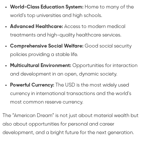
World-Class Education System:
Home to many of the
world’s top universities and high schools.
Advanced Healthcare:
Access to modern medical
treatments and high-quality healthcare services.
Comprehensive Social Welfare:
Good social security
policies providing a stable life.
Multicultural Environment:
Opportunities for interaction
and development in an open, dynamic society.
Powerful Currency:
The USD is the most widely used
currency in international transactions and the world’s
most common reserve currency.
The “American Dream” is not just about material wealth but
also about opportunities for personal and career
development, and a bright future for the next generation.