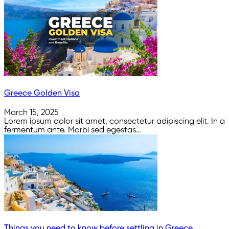
Greece Golden Visa
March 15, 2025
Lorem ipsum dolor sit amet, consectetur adipiscing elit. In a
fermentum ante. Morbi sed egestas…
Things you need to know before settling in Greece