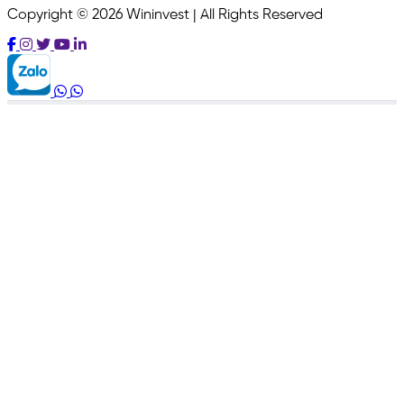
Copyright © 2026 Wininvest | All Rights Reserved