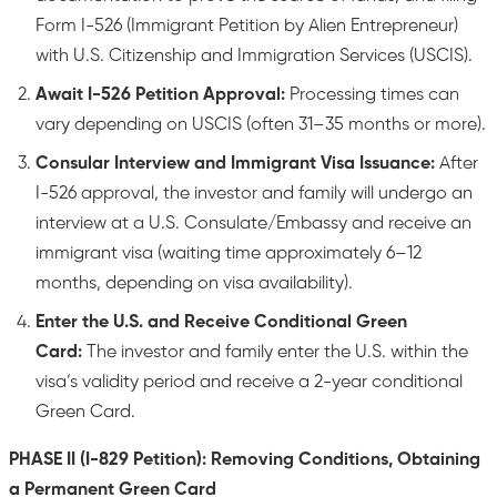
Form I-526 (Immigrant Petition by Alien Entrepreneur)
with U.S. Citizenship and Immigration Services (USCIS).
Await I-526 Petition Approval:
Processing times can
vary depending on USCIS (often 31–35 months or more).
Consular Interview and Immigrant Visa Issuance:
After
I-526 approval, the investor and family will undergo an
interview at a U.S. Consulate/Embassy and receive an
immigrant visa (waiting time approximately 6–12
months, depending on visa availability).
Enter the U.S. and Receive Conditional Green
Card:
The investor and family enter the U.S. within the
visa’s validity period and receive a 2-year conditional
Green Card.
PHASE II (I-829 Petition): Removing Conditions, Obtaining
a Permanent Green Card