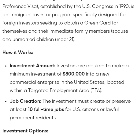
Preference Visa), established by the U.S. Congress in 1990, is
an immigrant investor program specifically designed for
foreign investors seeking to obtain a Green Card for
themselves and their immediate family members (spouse
and unmarried children under 21).
How it Works:
Investment Amount:
Investors are required to make a
minimum investment of
$800,000
into a new
commercial enterprise in the United States, located
within a Targeted Employment Area (TEA).
Job Creation:
The investment must create or preserve
at least
10 full-time jobs
for U.S. citizens or lawful
permanent residents.
Investment Options: