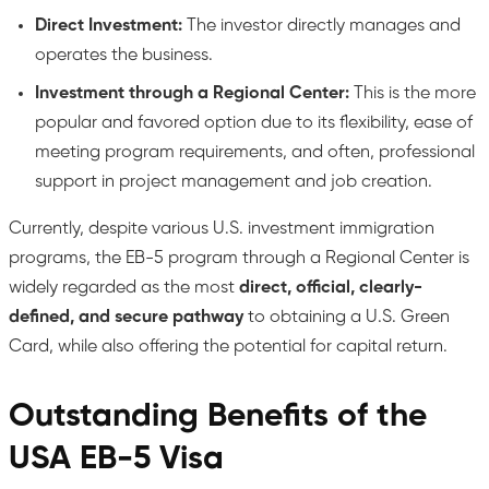
Direct Investment:
The investor directly manages and
operates the business.
Investment through a Regional Center:
This is the more
popular and favored option due to its flexibility, ease of
meeting program requirements, and often, professional
support in project management and job creation.
Currently, despite various U.S. investment immigration
programs, the EB-5 program through a Regional Center is
widely regarded as the most
direct, official, clearly-
defined, and secure pathway
to obtaining a U.S. Green
Card, while also offering the potential for capital return.
Outstanding Benefits of the
USA EB-5 Visa