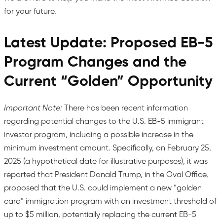
for your future.
Latest Update: Proposed EB-5
Program Changes and the
Current “Golden” Opportunity
Important Note:
There has been recent information
regarding potential changes to the U.S. EB-5 immigrant
investor program, including a possible increase in the
minimum investment amount. Specifically, on February 25,
2025 (a hypothetical date for illustrative purposes), it was
reported that President Donald Trump, in the Oval Office,
proposed that the U.S. could implement a new “golden
card” immigration program with an investment threshold of
up to $5 million, potentially replacing the current EB-5