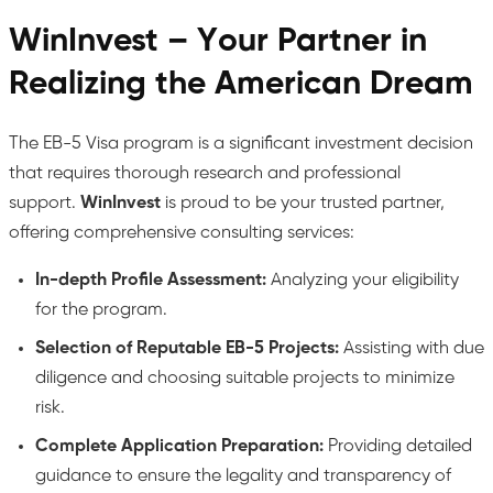
WinInvest – Your Partner in
Realizing the American Dream
The EB-5 Visa program is a significant investment decision
that requires thorough research and professional
support.
WinInvest
is proud to be your trusted partner,
offering comprehensive consulting services:
In-depth Profile Assessment:
Analyzing your eligibility
for the program.
Selection of Reputable EB-5 Projects:
Assisting with due
diligence and choosing suitable projects to minimize
risk.
Complete Application Preparation:
Providing detailed
guidance to ensure the legality and transparency of