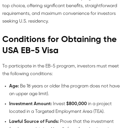
top choice, offering significant benefits, straightforward
requirements, and maximum convenience for investors
seeking U.S. residency.
Conditions for Obtaining the
USA EB-5 Visa
To participate in the EB-5 program, investors must meet
the following conditions:
Age:
Be 18 years or older (the program does not have
an upper age limit).
Investment Amount:
Invest
$800,000
in a project
located in a Targeted Employment Area (TEA).
Lawful Source of Funds:
Prove that the investment