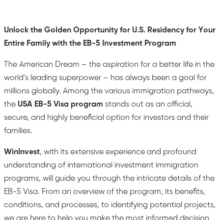
Unlock the Golden Opportunity for U.S. Residency for Your
Entire Family with the EB-5 Investment Program
The American Dream – the aspiration for a better life in the
world’s leading superpower – has always been a goal for
millions globally. Among the various immigration pathways,
the
USA EB-5 Visa program
stands out as an official,
secure, and highly beneficial option for investors and their
families.
WinInvest
, with its extensive experience and profound
understanding of international investment immigration
programs, will guide you through the intricate details of the
EB-5 Visa. From an overview of the program, its benefits,
conditions, and processes, to identifying potential projects,
we are here to help you make the most informed decision