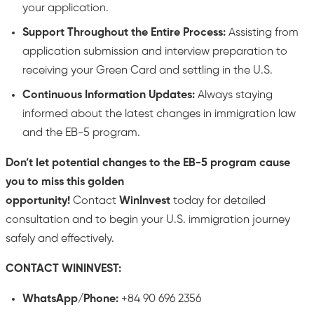
your application.
Support Throughout the Entire Process:
Assisting from
application submission and interview preparation to
receiving your Green Card and settling in the U.S.
Continuous Information Updates:
Always staying
informed about the latest changes in immigration law
and the EB-5 program.
Don’t let potential changes to the EB-5 program cause
you to miss this golden
opportunity!
Contact
WinInvest
today for detailed
consultation and to begin your U.S. immigration journey
safely and effectively.
CONTACT WININVEST:
WhatsApp/Phone:
+84 90 696 2356