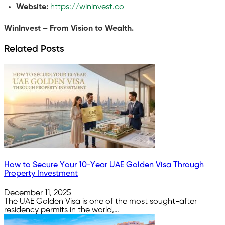
Website:
https://wininvest.co
WinInvest – From Vision to Wealth.
Related Posts
How to Secure Your 10-Year UAE Golden Visa Through
Property Investment
December 11, 2025
The UAE Golden Visa is one of the most sought-after
residency permits in the world,…