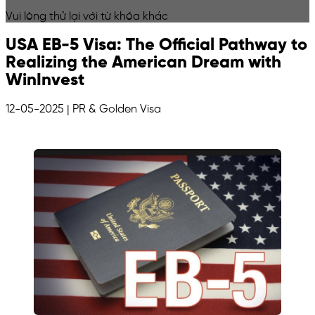
Vui lòng thử lại với từ khóa khác
USA EB-5 Visa: The Official Pathway to
Realizing the American Dream with
WinInvest
12-05-2025
| PR & Golden Visa