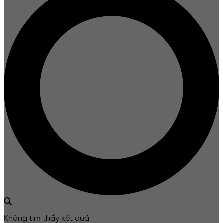
Không tìm thấy kết quả