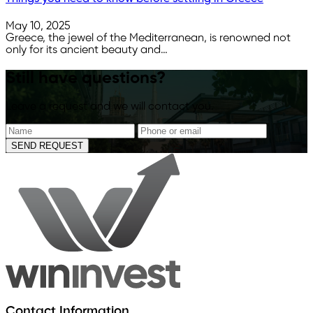
May 10, 2025
Greece, the jewel of the Mediterranean, is renowned not
only for its ancient beauty and…
Still have questions?
Leave a request and we will contact you.
SEND REQUEST
Contact Information