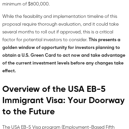
minimum of $800,000.
While the feasibility and implementation timeline of this
proposal require thorough evaluation, and it could take
several months to roll out if approved, this is a critical
factor for potential investors to consider.
This presents a
golden window of opportunity for investors planning to
obtain a U.S. Green Card to act now and take advantage
of the current investment levels before any changes take
effect.
Overview of the USA EB-5
Immigrant Visa: Your Doorway
to the Future
The USA EB-5 Visa program (Employment-Based Fifth