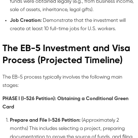
funds were obtained legally (e.g., from business income,
sale of assets, inheritance, legal gifts).
Job Creation:
Demonstrate that the investment will
create at least 10 full-time jobs for U.S. workers.
The EB-5 Investment and Visa
Process (Projected Timeline)
The EB-5 process typically involves the following main
stages:
PHASE I (I-526 Petition): Obtaining a Conditional Green
Card
Prepare and File I-526 Petition:
(Approximately 2
months) This includes selecting a project, preparing
documentation to prove the source of funds, and filing