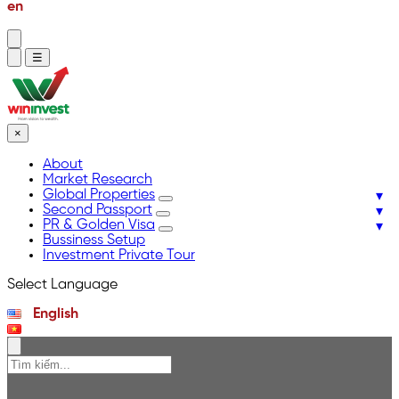
en
vi
☰
×
About
Market Research
Global Properties
Second Passport
PR & Golden Visa
Bussiness Setup
Investment Private Tour
Select Language
English
Tiếng Việt