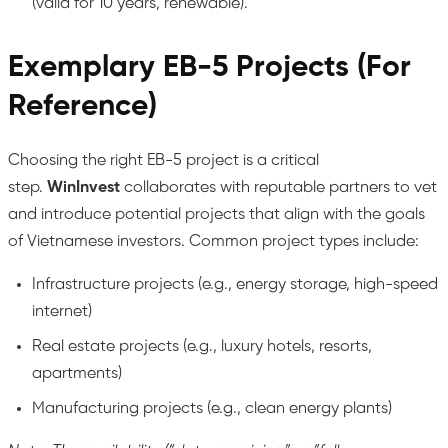
(valid for 10 years, renewable).
Exemplary EB-5 Projects (For
Reference)
Choosing the right EB-5 project is a critical
step.
WinInvest
collaborates with reputable partners to vet
and introduce potential projects that align with the goals
of Vietnamese investors. Common project types include:
Infrastructure projects (e.g., energy storage, high-speed
internet)
Real estate projects (e.g., luxury hotels, resorts,
apartments)
Manufacturing projects (e.g., clean energy plants)