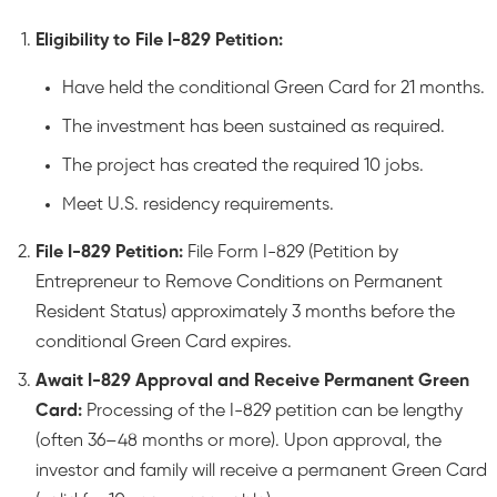
Eligibility to File I-829 Petition:
Have held the conditional Green Card for 21 months.
The investment has been sustained as required.
The project has created the required 10 jobs.
Meet U.S. residency requirements.
File I-829 Petition:
File Form I-829 (Petition by
Entrepreneur to Remove Conditions on Permanent
Resident Status) approximately 3 months before the
conditional Green Card expires.
Await I-829 Approval and Receive Permanent Green
Card:
Processing of the I-829 petition can be lengthy
(often 36–48 months or more). Upon approval, the
investor and family will receive a permanent Green Card