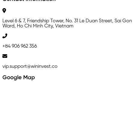
Level 6 & 7, Friendship Tower, No. 31 Le Duan Street, Sai Gon
Ward, Ho Chi Minh City, Vietnam
+84 906 962 356
vip.support@wininvest.co
Google Map