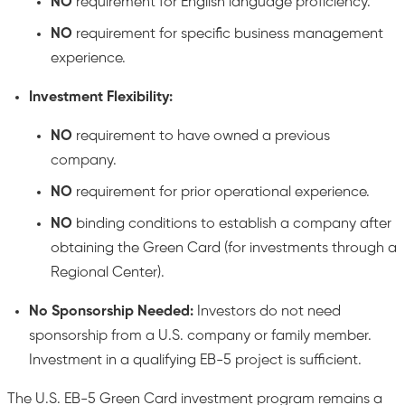
NO
requirement for English language proficiency.
NO
requirement for specific business management
experience.
Investment Flexibility:
NO
requirement to have owned a previous
company.
NO
requirement for prior operational experience.
NO
binding conditions to establish a company after
obtaining the Green Card (for investments through a
Regional Center).
No Sponsorship Needed:
Investors do not need
sponsorship from a U.S. company or family member.
Investment in a qualifying EB-5 project is sufficient.
The U.S. EB-5 Green Card investment program remains a